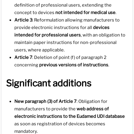
definition of professional users, extending the
concept to devices
not intended for medical use
.
Article 3
: Reformulation allowing manufacturers to
provide electronic instructions for all
devices
intended for professional users
, with an obligation to
maintain paper instructions for non-professional
users, where applicable.
Article 7
: Deletion of point (f) of paragraph 2
concerning
previous versions of instructions
.
Significant additions
New paragraph (3) of Article 7
: Obligation for
manufacturers to provide the
web address of
electronic instructions to the Eudamed UDI database
as soon as registration of devices becomes
mandatory.