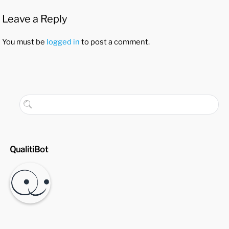
Leave a Reply
You must be
logged in
to post a comment.
QualitiBot