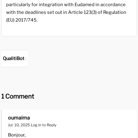
particularly for integration with Eudamed in accordance
with the deadlines set out in Article 123(3) of Regulation
(EU) 2017/745.
QualitiBot
:
1 Comment
oumaima
Jul. 10, 2025
Log in to Reply
Bonjour,