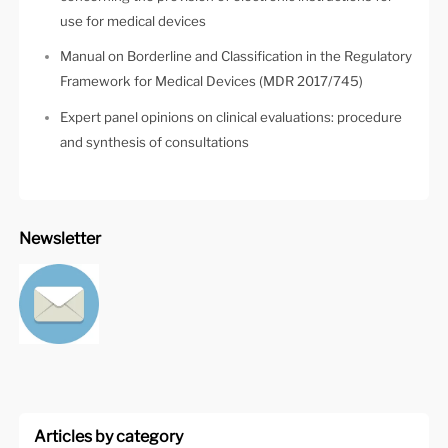
use for medical devices
Manual on Borderline and Classification in the Regulatory
Framework for Medical Devices (MDR 2017/745)
Expert panel opinions on clinical evaluations: procedure
and synthesis of consultations
Newsletter
Articles by category