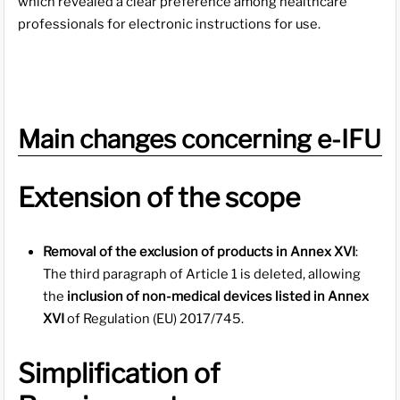
which revealed a clear preference among healthcare
professionals for electronic instructions for use.
Main changes concerning e-IFU
Extension of the scope
Removal of the exclusion of products in Annex XVI
:
The third paragraph of Article 1 is deleted, allowing
the
inclusion of non-medical devices listed in Annex
XVI
of Regulation (EU) 2017/745.
Simplification of