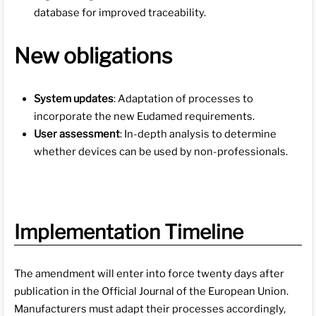
database for improved traceability.
New obligations
System updates
: Adaptation of processes to
incorporate the new Eudamed requirements.
User assessment
: In-depth analysis to determine
whether devices can be used by non-professionals.
Implementation Timeline
The amendment will enter into force twenty days after
publication in the Official Journal of the European Union.
Manufacturers must adapt their processes accordingly,