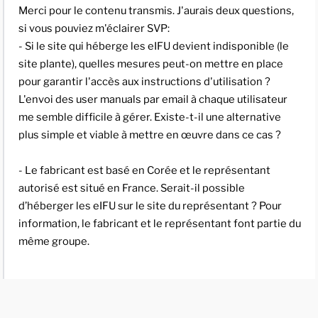
Merci pour le contenu transmis. J'aurais deux questions,
si vous pouviez m'éclairer SVP:
- Si le site qui héberge les eIFU devient indisponible (le
site plante), quelles mesures peut-on mettre en place
pour garantir l'accès aux instructions d'utilisation ?
L'envoi des user manuals par email à chaque utilisateur
me semble difficile à gérer. Existe-t-il une alternative
plus simple et viable à mettre en œuvre dans ce cas ?
- Le fabricant est basé en Corée et le représentant
autorisé est situé en France. Serait-il possible
d’héberger les eIFU sur le site du représentant ? Pour
information, le fabricant et le représentant font partie du
même groupe.