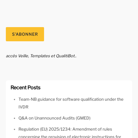
accès Veille, Templates et QualitiBot..
Recent Posts
Team-NB guidance for software qualification under the
IVDR
Q&A on Unannounced Audits (GMED)
Regulation (EU) 2025/1234: Amendment of rules
concerning the provision of electronic instructions for