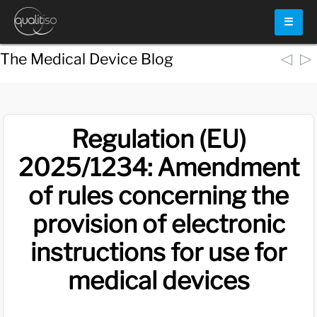
☰
◁
▷
The Medical Device Blog
Regulation (EU)
2025/1234: Amendment
of rules concerning the
provision of electronic
instructions for use for
medical devices