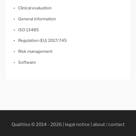
Clinical evaluation
General information
ISO 13485
Regulation (EU) 2017/745
Risk management
Software
Qualitiso © 2014 - 2026 |
legal notice
|
about / contact