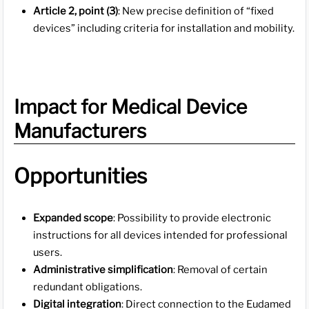
Article 2, point (3)
: New precise definition of “fixed
devices” including criteria for installation and mobility.
Impact for Medical Device
Manufacturers
Opportunities
Expanded scope
: Possibility to provide electronic
instructions for all devices intended for professional
users.
Administrative simplification
: Removal of certain
redundant obligations.
Digital integration
: Direct connection to the Eudamed