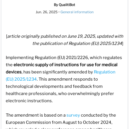
By QualitiBot
Jun. 26, 2025
•
General information
[
article originally published on June 19, 2025, updated with
the publication of Regulation (EU) 2025/1234
]
Implementing Regulation (EU) 2021/2226, which regulates
the
electronic supply of instructions for use for medical
devices
, has been significantly amended by
Regulation
(EU) 2025/1234
. This amendment responds to
technological developments and feedback from
healthcare professionals, who overwhelmingly prefer
electronic instructions.
The amendment is based on a
survey
conducted by the
European Commission from August to October 2024,