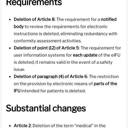
Requirements
Deletion of Article 8
: The requirement for a
notified
body
to review the requirements for electronic
instructions is deleted, eliminating redundancy with
conformity assessment activities.
Deletion of point (12) of Article 5
: The requirement for
user information systems for
each update
of the eIFU
is deleted; it remains valid in the event of a safety
issue.
Deletion of paragraph (4) of Article 6
: The restriction
on the provision by electronic means of
parts of the
IFU
intended for patients is deleted.
Substantial changes
Article 2
: Deletion of the term “medical” in the