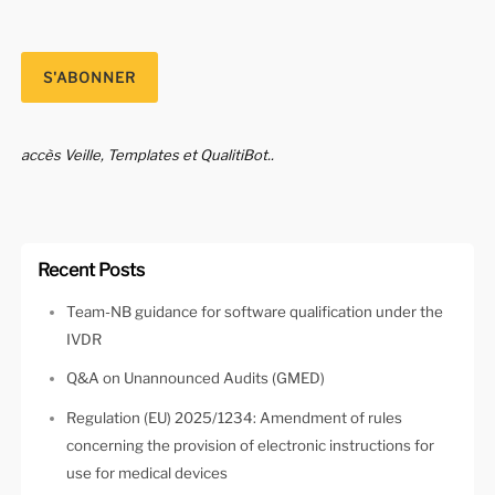
accès Veille, Templates et QualitiBot..
Recent Posts
Team-NB guidance for software qualification under the
IVDR
Q&A on Unannounced Audits (GMED)
Regulation (EU) 2025/1234: Amendment of rules
concerning the provision of electronic instructions for
use for medical devices