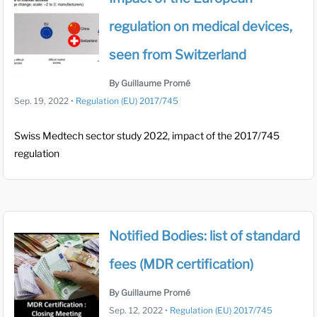
regulation on medical devices,
seen from Switzerland
By Guillaume Promé
Sep. 19, 2022
•
Regulation (EU) 2017/745
Swiss Medtech sector study 2022, impact of the 2017/745
regulation
Notified Bodies: list of standard
fees (MDR certification)
By Guillaume Promé
Sep. 12, 2022
•
Regulation (EU) 2017/745