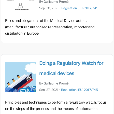
By Guillaume Promé
Sep. 28, 2021
•
Regulation (EU) 2017/745
Roles and obligations of the Medical Device actors
(manufacturer, authorised representative, importer and
distributor) in Europe
Doing a Regulatory Watch for
medical devices
By Guillaume Promé
Sep. 27, 2021
•
Regulation (EU) 2017/745
Principles and techniques to perform a regulatory watch, focus
on the steps of the process and the means of automation