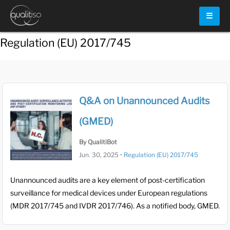
☰
Regulation (EU) 2017/745
Q&A on Unannounced Audits
(GMED)
By QualitiBot
Jun. 30, 2025
•
Regulation (EU) 2017/745
Unannounced audits are a key element of post-certification
surveillance for medical devices under European regulations
(MDR 2017/745 and IVDR 2017/746). As a notified body, GMED.