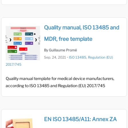
Quality manual, ISO 13485 and
MDR, free template
By Guillaume Promé
Sep. 24, 2021
•
ISO 13485
,
Regulation (EU)
2017/745
Quality manual template for medical device manufacturers,
according to ISO 13485 and Regulation (EU) 2017/745
EN ISO 13485/A11: Annex ZA