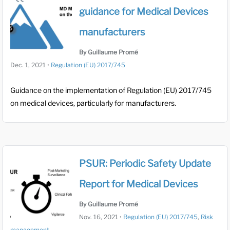
guidance for Medical Devices
manufacturers
By Guillaume Promé
Dec. 1, 2021
•
Regulation (EU) 2017/745
Guidance on the implementation of Regulation (EU) 2017/745
on medical devices, particularly for manufacturers.
PSUR: Periodic Safety Update
Report for Medical Devices
By Guillaume Promé
Nov. 16, 2021
•
Regulation (EU) 2017/745
,
Risk
management