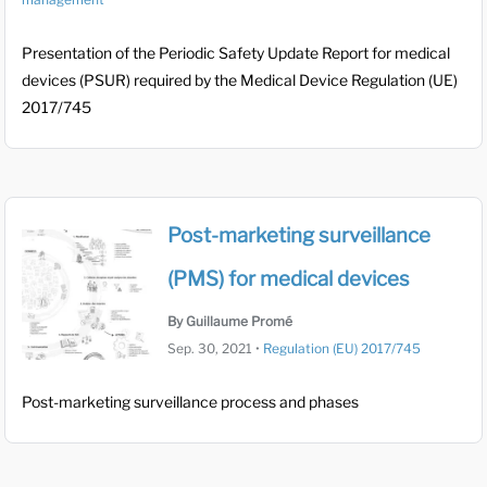
Presentation of the Periodic Safety Update Report for medical
devices (PSUR) required by the Medical Device Regulation (UE)
2017/745
Post-marketing surveillance
(PMS) for medical devices
By Guillaume Promé
Sep. 30, 2021
•
Regulation (EU) 2017/745
Post-marketing surveillance process and phases