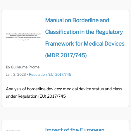
Manual on Borderline and
Classification in the Regulatory
Framework for Medical Devices
(MDR 2017/745)
By Guillaume Promé
Jan. 3, 2023
•
Regulation (EU) 2017/745
Analysis of borderline devices: medical device status and class
under Regulation (EU) 2017/745
Impact of the European