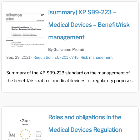
[summary] XP S99-223 –
Medical Devices – Benefit/risk
management
By Guillaume Promé
Sep. 29, 2021
•
Regulation (EU) 2017/745
,
Risk management
Summary of the XP S99-223 standard on the management of
the benefit/risk ratio of medical devices for regulatory purposes
Roles and obligations in the
Medical Devices Regulation