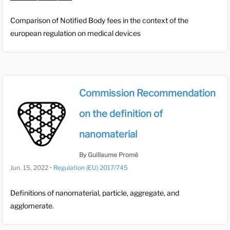
Comparison of Notified Body fees in the context of the
european regulation on medical devices
Commission Recommendation
on the definition of
nanomaterial
By Guillaume Promé
Jun. 15, 2022
•
Regulation (EU) 2017/745
Definitions of nanomaterial, particle, aggregate, and
agglomerate.