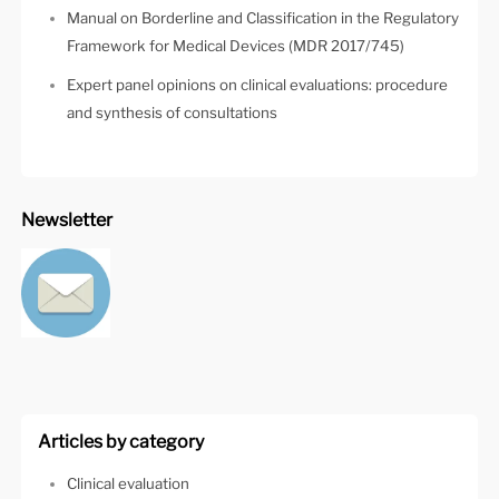
Manual on Borderline and Classification in the Regulatory
Framework for Medical Devices (MDR 2017/745)
Expert panel opinions on clinical evaluations: procedure
and synthesis of consultations
Newsletter
Articles by category
Clinical evaluation