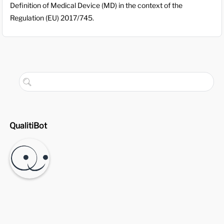
Definition of Medical Device (MD) in the context of the
Regulation (EU) 2017/745.
QualitiBot