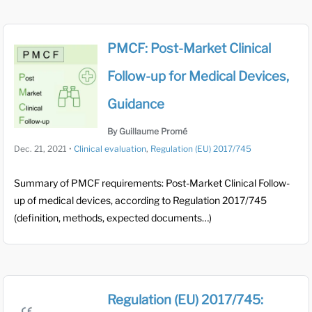
PMCF: Post-Market Clinical
Follow-up for Medical Devices,
Guidance
By Guillaume Promé
Dec. 21, 2021
•
Clinical evaluation
,
Regulation (EU) 2017/745
Summary of PMCF requirements: Post-Market Clinical Follow-
up of medical devices, according to Regulation 2017/745
(definition, methods, expected documents…)
Regulation (EU) 2017/745: