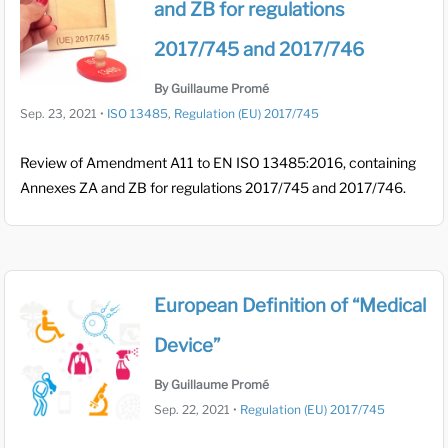
and ZB for regulations
2017/745 and 2017/746
By Guillaume Promé
Sep. 23, 2021
•
ISO 13485
,
Regulation (EU) 2017/745
Review of Amendment A11 to EN ISO 13485:2016, containing
Annexes ZA and ZB for regulations 2017/745 and 2017/746.
European Definition of “Medical
Device”
By Guillaume Promé
Sep. 22, 2021
•
Regulation (EU) 2017/745