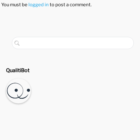
You must be
logged in
to post a comment.
QualitiBot