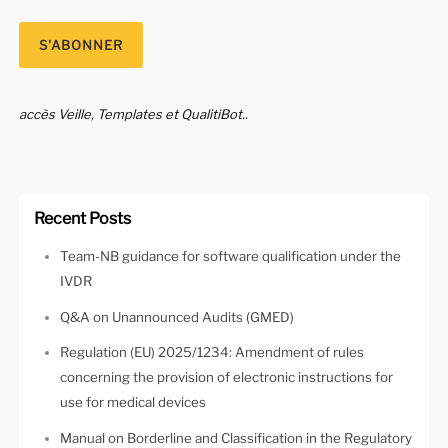
accès Veille, Templates et QualitiBot..
Recent Posts
Team-NB guidance for software qualification under the
IVDR
Q&A on Unannounced Audits (GMED)
Regulation (EU) 2025/1234: Amendment of rules
concerning the provision of electronic instructions for
use for medical devices
Manual on Borderline and Classification in the Regulatory