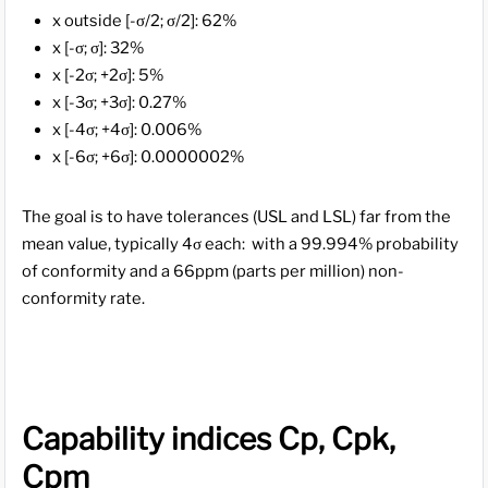
x outside [-σ/2; σ/2]: 62%
x [-σ; σ]: 32%
x [-2σ; +2σ]: 5%
x [-3σ; +3σ]: 0.27%
x [-4σ; +4σ]: 0.006%
x [-6σ; +6σ]: 0.0000002%
The goal is to have tolerances (USL and LSL) far from the
mean value, typically 4σ each: with a 99.994% probability
of conformity and a 66ppm (parts per million) non-
conformity rate.
Capability indices Cp, Cpk,
Cpm