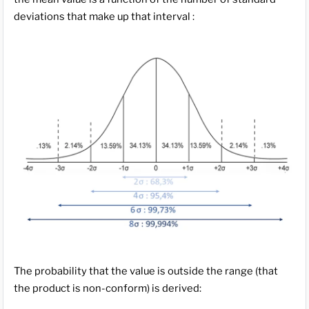
deviations that make up that interval :
The probability that the value is outside the range (that
the product is non-conform) is derived: