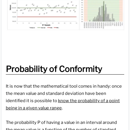
Probability of Conformity
It is now that the mathematical tool comes in handy: once
the mean value and standard deviation have been
identified it is possible to
know the probability of a point
being in a given value range
.
The probability P of having a value in an interval around
the mean value is a function of the number of standard