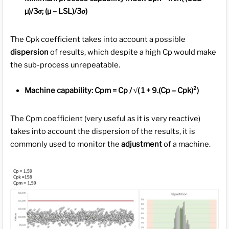
µ)/3σ; (µ – LSL)/3σ)
The Cpk coefficient takes into account a possible
dispersion
of results, which despite a high Cp would make
the sub-process unrepeatable.
Machine capability: Cpm = Cp / √( 1 + 9.(Cp – Cpk)²)
The Cpm coefficient (very useful as it is very reactive)
takes into account the dispersion of the results, it is
commonly used to monitor the
adjustment
of a machine.