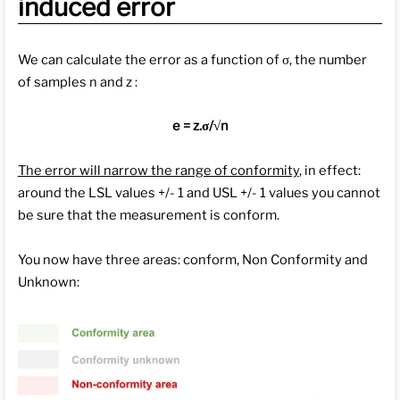
induced error
We can calculate the error as a function of σ, the number
of samples n and z :
e = z.σ/√n
The error will narrow the range of conformity
, in effect:
around the LSL values +/- 1 and USL +/- 1 values you cannot
be sure that the measurement is conform.
You now have three areas: conform, Non Conformity and
Unknown: