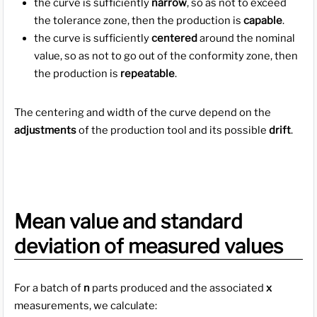
the curve is sufficiently
narrow
, so as not to exceed
the tolerance zone, then the production is
capable
.
the curve is sufficiently
centered
around the nominal
value, so as not to go out of the conformity zone, then
the production is
repeatable
.
The centering and width of the curve depend on the
adjustments
of the production tool and its possible
drift
.
Mean value and standard
deviation of measured values
For a batch of
n
parts produced and the associated
x
measurements, we calculate: