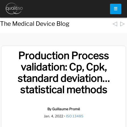
☰
◁
▷
The Medical Device Blog
Production Process
validation: Cp, Cpk,
standard deviation…
statistical methods
By Guillaume Promé
Jan. 4, 2022
•
ISO 13485