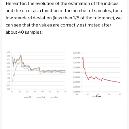
Hereafter: the evolution of the estimation of the indices
and the error as a function of the number of samples, for a
low standard deviation (less than 1/5 of the tolerance), we
can see that the values are correctly estimated after
about 40 samples: