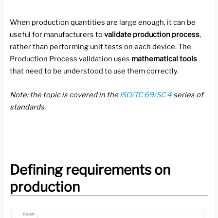
When production quantities are large enough, it can be
useful for manufacturers to
validate production process
,
rather than performing unit tests on each device. The
Production Process validation uses
mathematical tools
that need to be understood to use them correctly.
Note: the topic is covered in the
ISO/TC 69/SC 4
series of
standards.
Defining requirements on
production