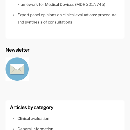
Framework for Medical Devices (MDR 2017/745)
Expert panel opinions on clinical evaluations: procedure
and synthesis of consultations
Newsletter
Articles by category
Clinical evaluation
General information