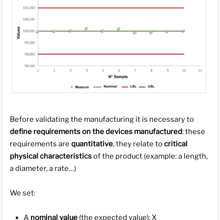
Before validating the manufacturing it is necessary to
define requirements on the devices manufactured
: these
requirements are
quantitative
, they relate to
critical
physical characteristics
of the product (example: a length,
a diameter, a rate…)
We set:
A
nominal value
(the expected value): X