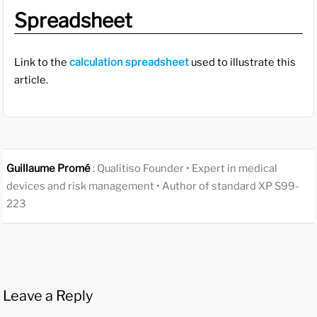
Spreadsheet
Link to the
calculation spreadsheet
used to illustrate this
article.
Guillaume Promé
: Qualitiso Founder • Expert in medical
devices and risk management • Author of standard XP S99-
223
Leave a Reply