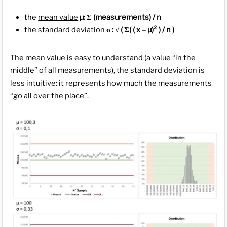
the
mean value
µ: Σ (measurements) / n
the
standard deviation
σ : √ ( Σ( ( x – µ)² ) / n )
The mean value is easy to understand (a value “in the
middle” of all measurements), the standard deviation is
less intuitive: it represents how much the measurements
“go all over the place”.