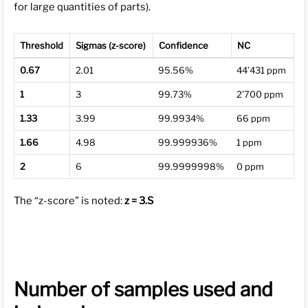
for large quantities of parts).
Threshold
Sigmas (z-score)
Confidence
NC
0.67
2.01
95.56%
44’431 ppm
1
3
99.73%
2’700 ppm
1.33
3.99
99.9934%
66 ppm
1.66
4.98
99.999936%
1 ppm
2
6
99.9999998%
0 ppm
The “z-score” is noted:
z = 3.S
Number of samples used and