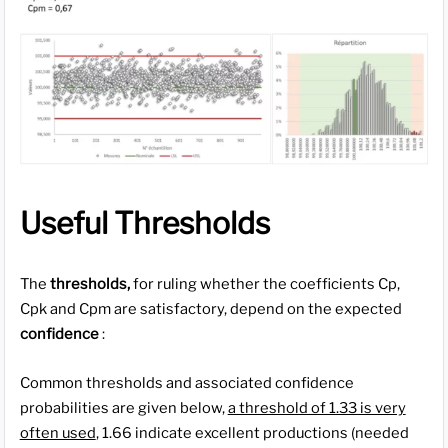
Useful Thresholds
The
thresholds,
for ruling whether the coefficients Cp,
Cpk and Cpm are satisfactory, depend on the expected
confidence
:
Common thresholds and associated confidence
probabilities are given below,
a threshold of 1.33 is very
often used
, 1.66 indicate excellent productions (needed