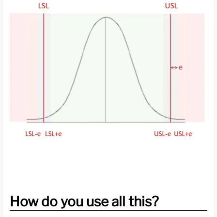
How do you use all this?