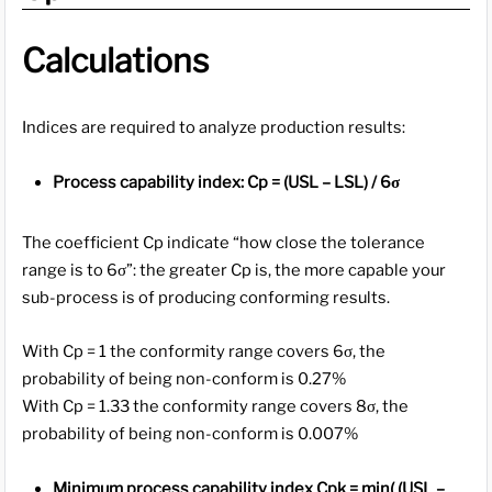
Calculations
Indices are required to analyze production results:
Process capability index: Cp = (USL – LSL) / 6σ
The coefficient Cp indicate “how close the tolerance
range is to 6σ”: the greater Cp is, the more capable your
sub-process is of producing conforming results.
With Cp = 1 the conformity range covers 6σ, the
probability of being non-conform is 0.27%
With Cp = 1.33 the conformity range covers 8σ, the
probability of being non-conform is 0.007%
Minimum process capability index Cpk = min( (USL –