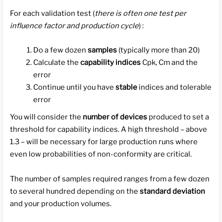
For each validation test (
there is often one test per
influence factor and production cycle
) :
Do a few dozen
samples
(typically more than 20)
Calculate the
capability indices
Cpk, Cm and the
error
Continue until you have
stable
indices and tolerable
error
You will consider the
number of devices
produced to set a
threshold for capability indices. A high threshold – above
1.3 – will be necessary for large production runs where
even low probabilities of non-conformity are critical.
The number of samples required ranges from a few dozen
to several hundred depending on the
standard deviation
and your production volumes.