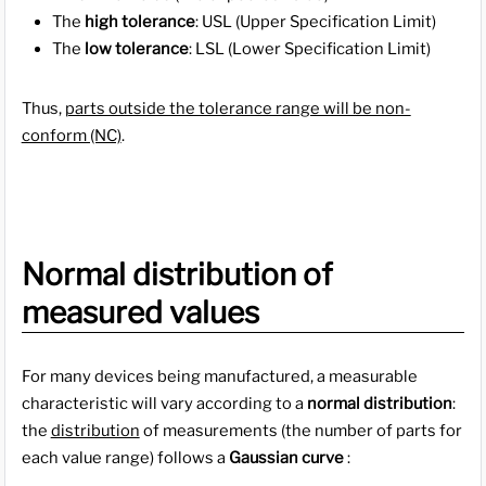
The
high tolerance
: USL (Upper Specification Limit)
The
low tolerance
: LSL (Lower Specification Limit)
Thus,
parts outside the tolerance range will be non-
conform (NC)
.
Normal distribution of
measured values
For many devices being manufactured, a measurable
characteristic will vary according to a
normal distribution
:
the
distribution
of measurements (the number of parts for
each value range) follows a
Gaussian curve
: