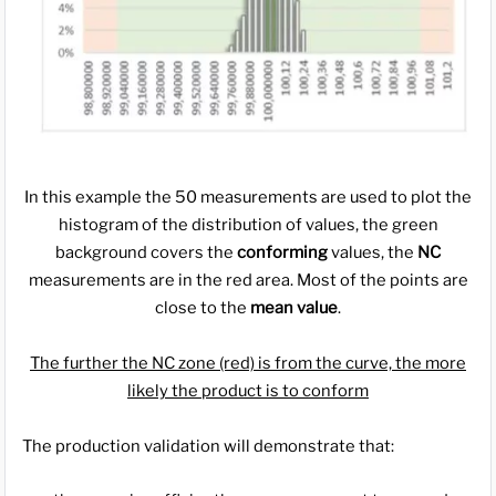
In this example the 50 measurements are used to plot the
histogram of the distribution of values, the green
background covers the
conforming
values, the
NC
measurements are in the red area. Most of the points are
close to the
mean value
.
The further the NC zone (red) is from the curve, the more
likely the product is to conform
The production validation will demonstrate that: